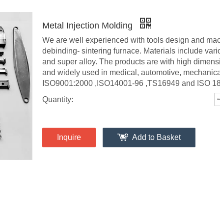
Metal Injection Molding
We are well experienced with tools design and mac
debinding- sintering furnace. Materials include variou
and super alloy. The products are with high dimens
and widely used in medical, automotive, mechanica
ISO9001:2000 ,ISO14001-96 ,TS16949 and ISO 1800
Quantity:
Inquire
Add to Basket