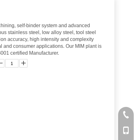
hining, self-binder system and advanced
s stainless steel, low alloy steel, tool steel
ion accuracy, high intensity and complexity
l and consumer applications. Our MIM plant is
1 certified Manufacturer.
+86-10-
+86-158