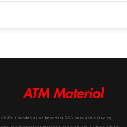
CISRI is serving as an important R&D base and a leading
provider of advanced materials and products in China. CISRI