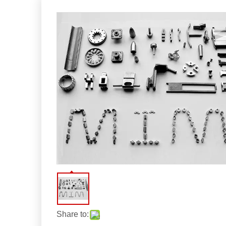
Share to: