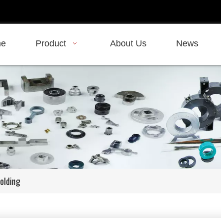
e
Product
About Us
News
olding