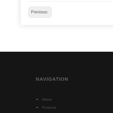
Previous:
NAVIGATION
Home
Products