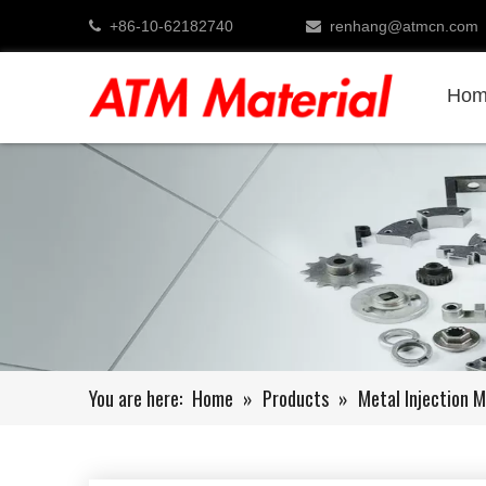
+86-10-62182740
renhang@atmcn.com


Hom
You are here:
Home
»
Products
»
Metal Injection M