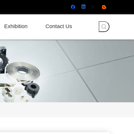
Exhibition
Contact Us